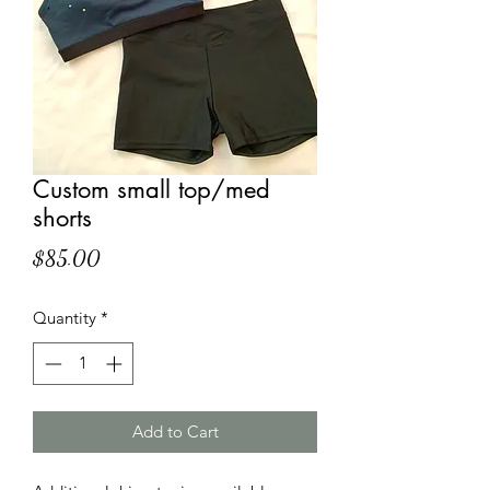
Custom small top/med
shorts
Price
$85.00
Quantity
*
Add to Cart