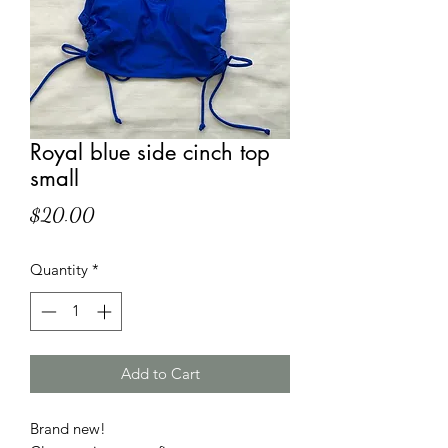
Royal blue side cinch top
small
Price
$20.00
Quantity
*
Add to Cart
Brand new!